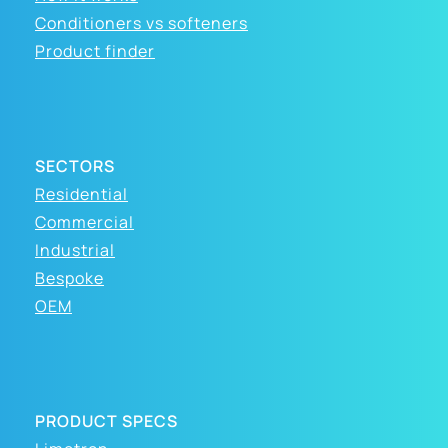
Conditioners vs softeners
Product finder
SECTORS
Residential
Commercial
Industrial
Bespoke
OEM
PRODUCT SPECS