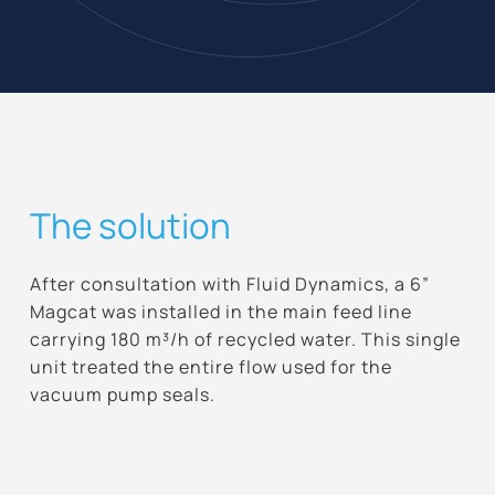
The solution
After consultation with Fluid Dynamics, a 6”
Magcat was installed in the main feed line
carrying 180 m³/h of recycled water. This single
unit treated the entire flow used for the
vacuum pump seals.