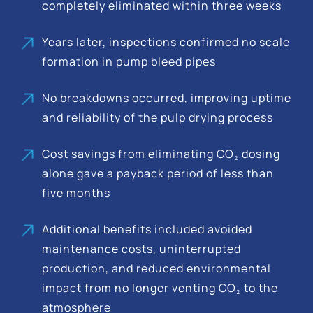
completely eliminated within three weeks
Years later, inspections confirmed no scale
formation in pump bleed pipes
No breakdowns occurred, improving uptime
and reliability of the pulp drying process
Cost savings from eliminating CO₂ dosing
alone gave a payback period of less than
five months
Additional benefits included avoided
maintenance costs, uninterrupted
production, and reduced environmental
impact from no longer venting CO₂ to the
atmosphere