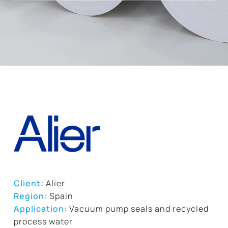
Client:
Alier
Region:
Spain
Application:
Vacuum pump seals and recycled
process water