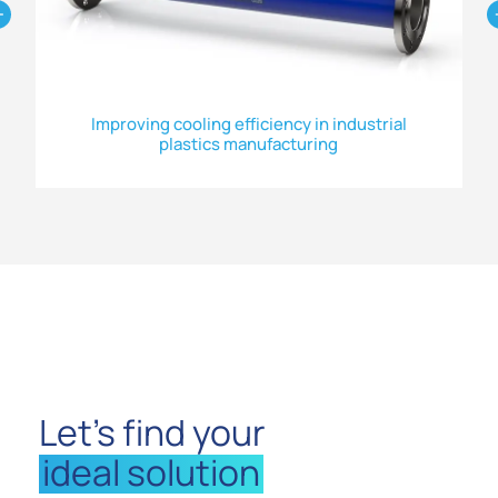
Improving cooling efficiency in industrial
plastics manufacturing
Let’s find your
ideal solution