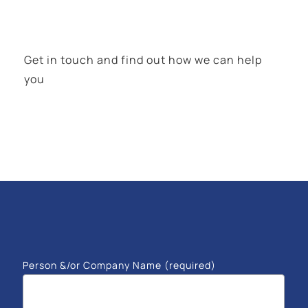
Get in touch and find out how we can help
you
Person &/or Company Name (required)