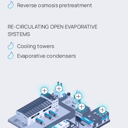
Reverse osmosis pretreatment
RE-CIRCULATING OPEN EVAPORATIVE
SYSTEMS
Cooling towers
Evaporative condensers