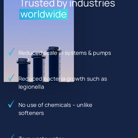
Trusted by industries
worldwide
Reduced scale in systems & pumps
Reduced bacteria growth such as
legionella
No use of chemicals – unlike
softeners