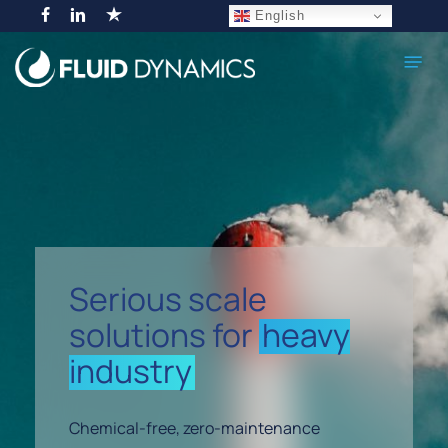
Skip
English
facebook
linkedin
trustpilot
to
Menu
main
content
Serious scale
solutions for
heavy
industry
Chemical-free, zero-maintenance
Navigate to the next section