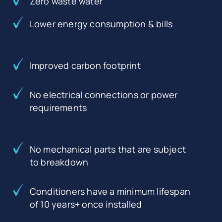
Zero waste water
Lower energy consumption & bills
Improved carbon footprint
No electrical connections or power
requirements
No mechanical parts that are subject
to breakdown
Conditioners have a minimum lifespan
of 10 years+ once installed