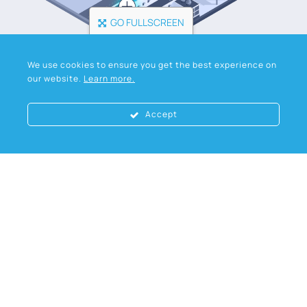
GO FULLSCREEN
We use cookies to ensure you get the best experience on
our website.
Learn more.
Accept
Industrial
products
Download our data sheets for full product
specifications or contact our team for
specialist advice.