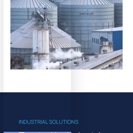
INDUSTRIAL SOLUTIONS