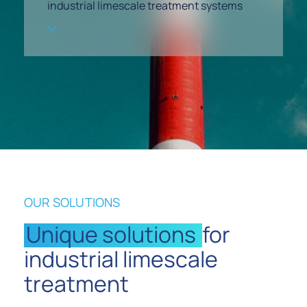
industrial limescale treatment systems
OUR SOLUTIONS
Unique solutions
for
industrial limescale
treatment