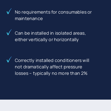
No requirements for consumables or
maintenance
Can be installed in isolated areas,
either vertically or horizontally
Correctly installed conditioners will
not dramatically affect pressure
losses – typically no more than 2%