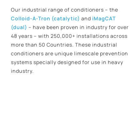
Our industrial range of conditioners – the
Colloid-A-Tron (catalytic)
and
iMagCAT
(dual)
– have been proven in industry for over
48 years – with 250,000+ installations across
more than 50 Countries. These industrial
conditioners are unique limescale prevention
systems specially designed for use in heavy
industry.