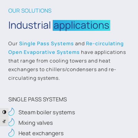
OUR SOLUTIONS
Industrial
applications
Our
Single Pass Systems
and
Re-circulating
Open Evaporative Systems
have applications
that range from cooling towers and heat
exchangers to chillers/condensers and re-
circulating systems.
SINGLE PASS SYSTEMS
Steam boiler systems
Toggle High Contrast
Mixing valves
Toggle Font size
Heat exchangers