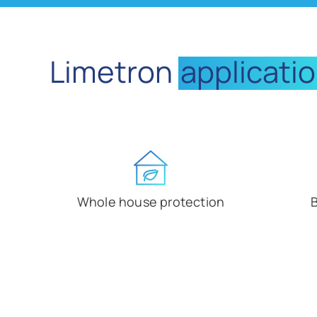
Limetron
applicati
Whole house protection
B