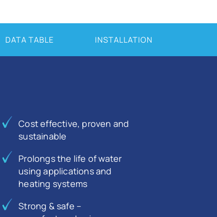
DATA TABLE
INSTALLATION
Cost effective, proven and
sustainable
Prolongs the life of water
using applications and
heating systems
Strong & safe –