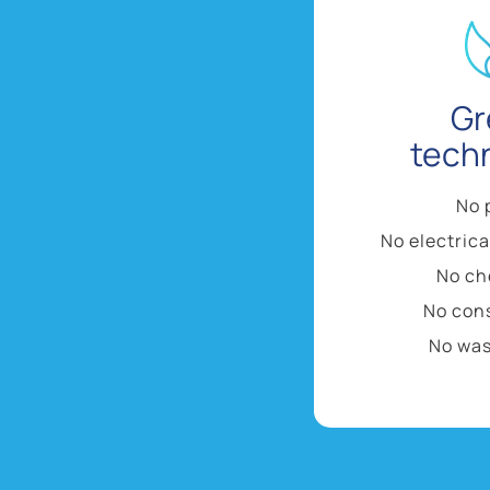
Gr
tech
No 
No electric
No ch
No con
No was