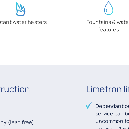
stant water heaters
Fountains & wate
features
truction
Limetron l
Dependant on
service can b
uncommon for 
loy (lead free)
between 15-2