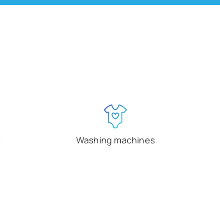
c
Washing machines