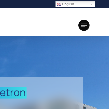
English
Menu
etron