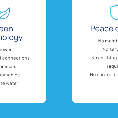
een
Peace 
nology
No main
No ser
power
No earthing
al connections
requ
emicals
No control b
sumables
te water