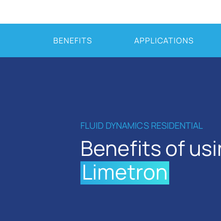
BENEFITS
APPLICATIONS
FLUID DYNAMICS RESIDENTIAL
Benefits of us
Limetron