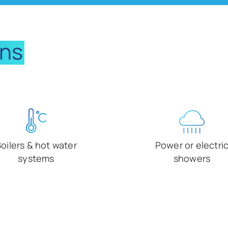
ons
oilers & hot water
Power or electri
systems
showers