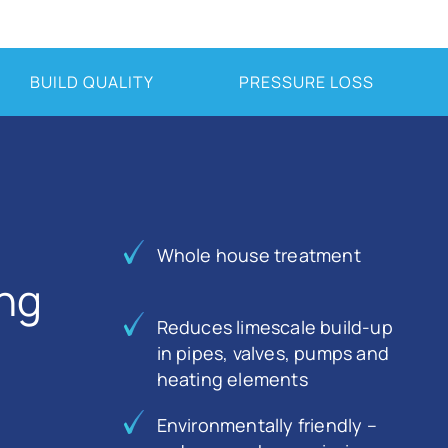
BUILD QUALITY
PRESSURE LOSS
Whole house treatment
ing
Reduces limescale build-up
in pipes, valves, pumps and
heating elements
Environmentally friendly –