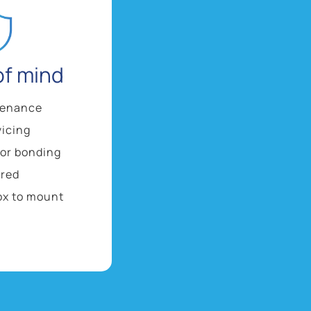
of mind
tenance
vicing
 or bonding
ired
ox to mount