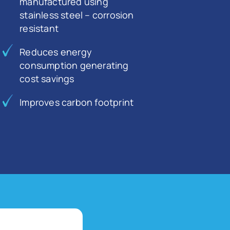
manufactured using
stainless steel – corrosion
resistant
Reduces energy
consumption generating
cost savings
Improves carbon footprint