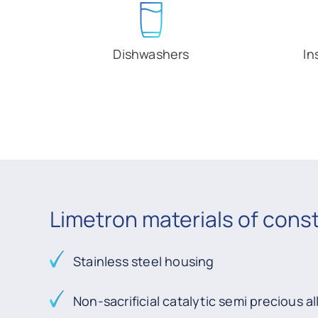
Dishwashers
In
Limetron materials of cons
Stainless steel housing
Non-sacrificial catalytic semi precious al