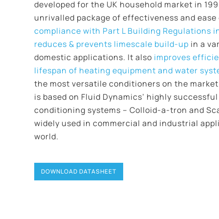
developed for the UK household market in 1991.
unrivalled package of effectiveness and ease o
compliance with Part L Building Regulations i
reduces & prevents limescale build-up
in a va
domestic applications. It also
improves effici
lifespan of heating equipment and water sys
the most versatile conditioners on the marke
is based on Fluid Dynamics’ highly successful
conditioning systems – Colloid-a-tron and Sc
widely used in commercial and industrial appl
world.
DOWNLOAD DATASHEET