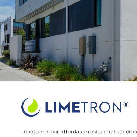
Limetron is our affordable residential conditio