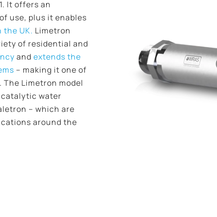
 It offers an
f use, plus it enables
n the UK.
Limetron
riety of residential and
ency
and
extends the
tems
– making it one of
t. The Limetron model
 catalytic water
aletron – which are
ications around the