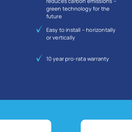
reduces carbon emissions –
green technology for the
future
Easy to install – horizontally
or vertically
10 year pro-rata warranty