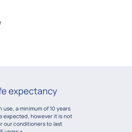
r
ife expectancy
 use, a minimum of 10 years
e expected, however it is not
our conditioners to last
5 years +