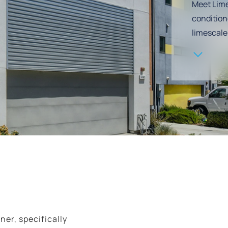
Meet Lime
condition
Navigate to the next section
limescale
ner, specifically