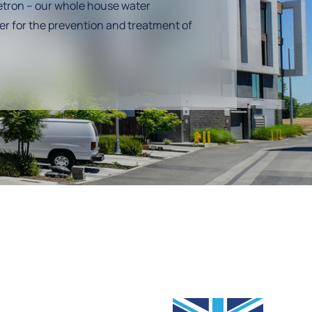
tron – our whole house water
er for the prevention and treatment of