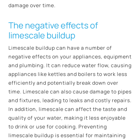
damage over time.
The negative effects of
limescale buildup
Limescale buildup can have a number of
negative effects on your appliances, equipment
and plumbing. It can reduce water flow, causing
appliances like kettles and boilers to work less
efficiently and potentially break down over
time. Limescale can also cause damage to pipes
and fixtures, leading to leaks and costly repairs.
In addition, limescale can affect the taste and
quality of your water, making it less enjoyable
to drink or use for cooking. Preventing
limescale buildup is essential for maintaining