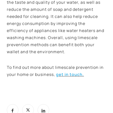
the taste and quality of your water, as well as
reduce the amount of soap and detergent
needed for cleaning. It can also help reduce
energy consumption by improving the
efficiency of appliances like water heaters and
washing machines. Overall, using limescale
prevention methods can benefit both your
wallet and the environment.
To find out more about limescale prevention in
your home or business,
get in touch.