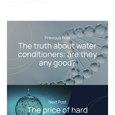
Previous Post
The truth about water
conditioners: are they
any good?
Next Post
The price of hard