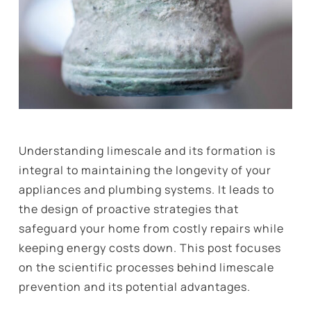
Understanding limescale and its formation is
integral to maintaining the longevity of your
appliances and plumbing systems. It leads to
the design of proactive strategies that
safeguard your home from costly repairs while
keeping energy costs down. This post focuses
on the scientific processes behind limescale
prevention and its potential advantages.