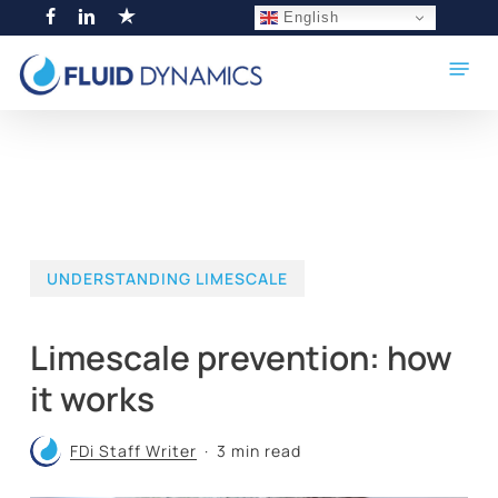
Skip
English
facebook
linkedin
trustpilot
to
Menu
main
content
UNDERSTANDING LIMESCALE
Limescale prevention: how
it works
FDi Staff Writer
3 min read