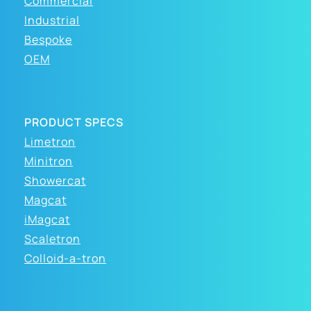
Commercial
Industrial
Bespoke
OEM
PRODUCT SPECS
Limetron
Minitron
Showercat
Magcat
iMagcat
Scaletron
Colloid-a-tron