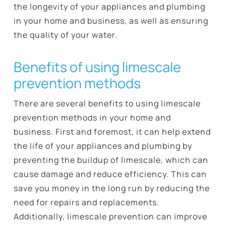
the longevity of your appliances and plumbing
in your home and business, as well as ensuring
the quality of your water.
Benefits of using limescale
prevention methods
There are several benefits to using limescale
prevention methods in your home and
business. First and foremost, it can help extend
the life of your appliances and plumbing by
preventing the buildup of limescale, which can
cause damage and reduce efficiency. This can
save you money in the long run by reducing the
need for repairs and replacements.
Additionally, limescale prevention can improve