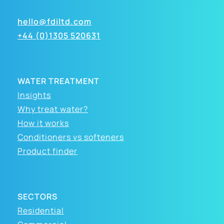
hello@fdiltd.com
+44 (0)1305 520631
WATER TREATMENT
Insights
Why treat water?
How it works
Conditioners vs softeners
Product finder
SECTORS
Residential