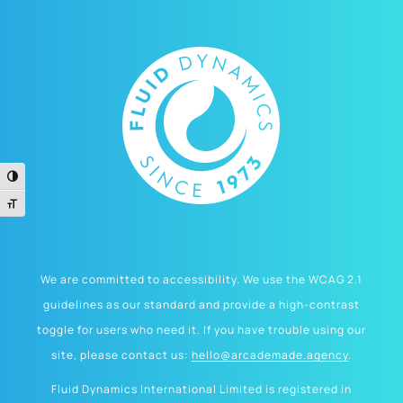
Toggle High Contrast
Toggle Font size
We are committed to accessibility. We use the WCAG 2.1
guidelines as our standard and provide a high-contrast
toggle for users who need it. If you have trouble using our
site, please contact us:
hello@arcademade.agency
.
Fluid Dynamics International Limited is registered in