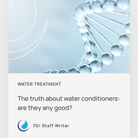
truth
about
water
conditioners:
are
they
any
good?
WATER TREATMENT
The truth about water conditioners:
are they any good?
FDi Staff Writer