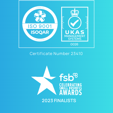
Certificate Number 23410
2023 FINALISTS