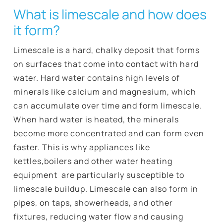
What is limescale and how does
it form?
Limescale is a hard, chalky deposit that forms
on surfaces that come into contact with hard
water. Hard water contains high levels of
minerals like calcium and magnesium, which
can accumulate over time and form limescale.
When hard water is heated, the minerals
become more concentrated and can form even
faster. This is why appliances like
kettles,boilers and other water heating
equipment are particularly susceptible to
limescale buildup. Limescale can also form in
pipes, on taps, showerheads, and other
fixtures, reducing water flow and causing