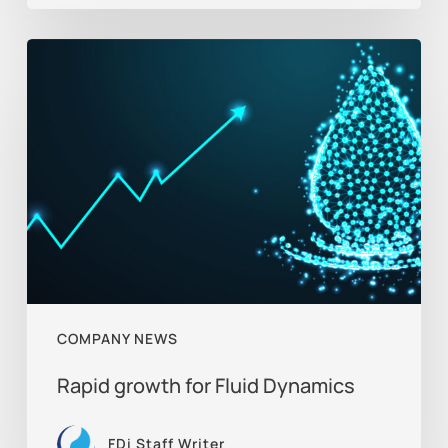
Rapid
growth
for
Fluid
Dynamics
COMPANY NEWS
Rapid growth for Fluid Dynamics
FDi Staff Writer