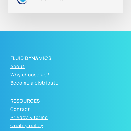
FLUID DYNAMICS
About
Why choose us?
Become a distributor
RESOURCES
Contact
Privacy & terms
Quality policy