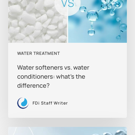
conditioners:
what’s
the
difference?
WATER TREATMENT
Water softeners vs. water
conditioners: what’s the
difference?
FDi Staff Writer
The